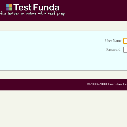
User Name
Password
©2008-2009 Enabilon Learn